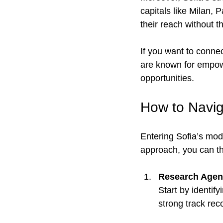
capitals like Milan,
their reach without t
If you want to connec
are known for empow
opportunities.
How to Navig
Entering Sofia’s mode
approach, you can thr
Research Agenc
Start by identif
strong track rec