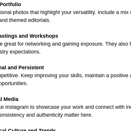
Portfolio
ional photos that highlight your versatility. Include a mix
 and themed editorials.
astings and Workshops
e great for networking and gaining exposure. They also 
stry expectations.
nal and Persistent
petitive. Keep improving your skills, maintain a positive 
pportunities.
l Media
ike Instagram to showcase your work and connect with in
onsistency and authenticity matter here.
al Culture and Trends