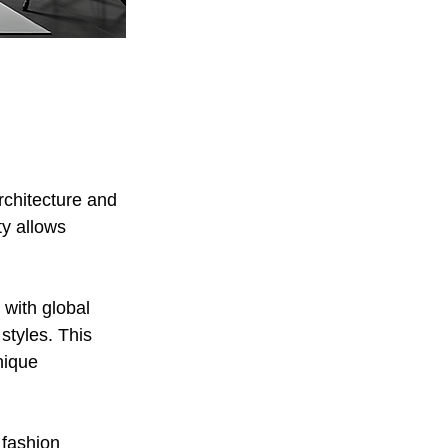
rchitecture and 
y allows 
 with global 
styles. This 
nique 
 fashion 