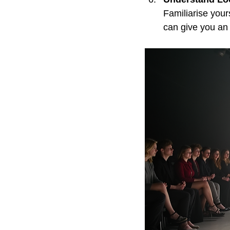
Familiarise your
can give you an