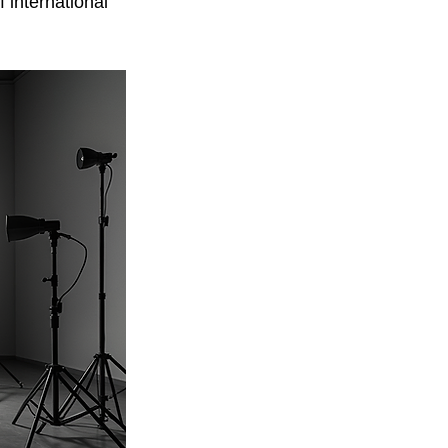
 international 