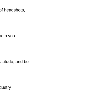
 of headshots, 
help you 
attitude, and be 
dustry 