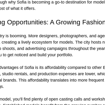
ugh why Sofia is becoming a go-to destination for model
t of what it offers.
ng Opportunities: A Growing Fashio
stry is booming. More designers, photographers, and age
, creating a lively ecosystem for models. The city hosts
o shoots, and advertising campaigns throughout the yea
to get noticed and build your portfolio.
dvantages of Sofia is its affordability compared to other
s, studio rentals, and production expenses are lower, whic
al brands. This affordability translates into more frequent
gs.
 model, you’ll find plenty of open casting calls and work