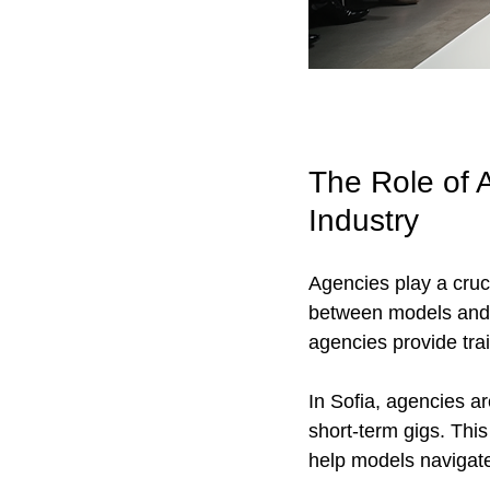
The Role of A
Industry
Agencies play a cruc
between models and cl
agencies provide trai
In Sofia, agencies ar
short-term gigs. This
help models navigate