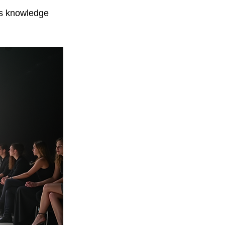
is knowledge 