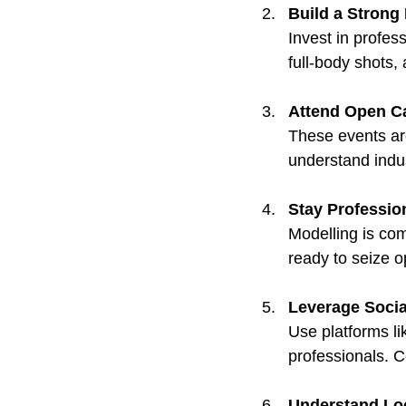
Build a Strong 
Invest in profess
full-body shots,
Attend Open C
These events ar
understand indu
Stay Professio
Modelling is com
ready to seize o
Leverage Socia
Use platforms l
professionals. C
Understand Loc