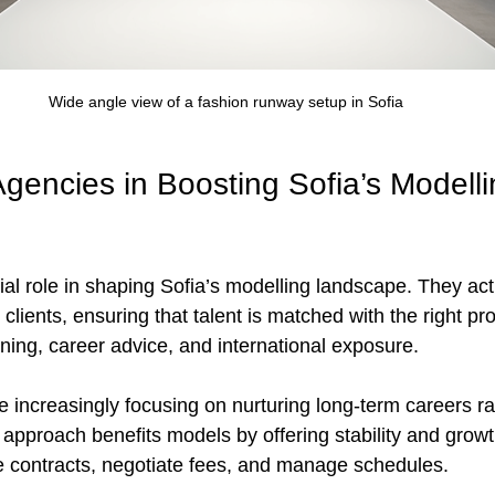
Wide angle view of a fashion runway setup in Sofia
gencies in Boosting Sofia’s Modelli
ial role in shaping Sofia’s modelling landscape. They act
ients, ensuring that talent is matched with the right pr
ning, career advice, and international exposure.
e increasingly focusing on nurturing long-term careers ra
 approach benefits models by offering stability and growt
 contracts, negotiate fees, and manage schedules.