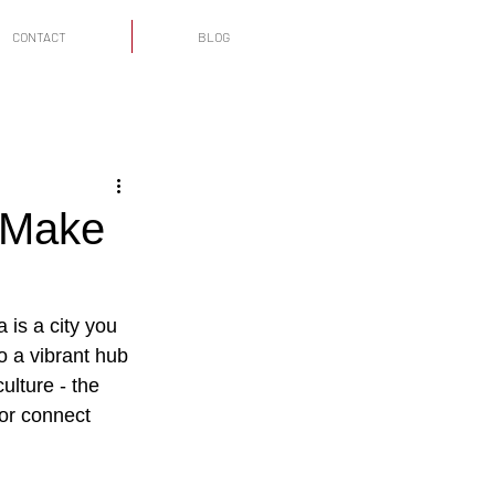
CONTACT
BLOG
 Make
 is a city you 
o a vibrant hub 
ulture - the 
 or connect 