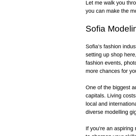
Let me walk you thro
you can make the mos
Sofia Modeli
Sofia’s fashion indu
setting up shop here
fashion events, phot
more chances for you 
One of the biggest a
capitals. Living cost
local and internation
diverse modelling gi
If you’re an aspiring