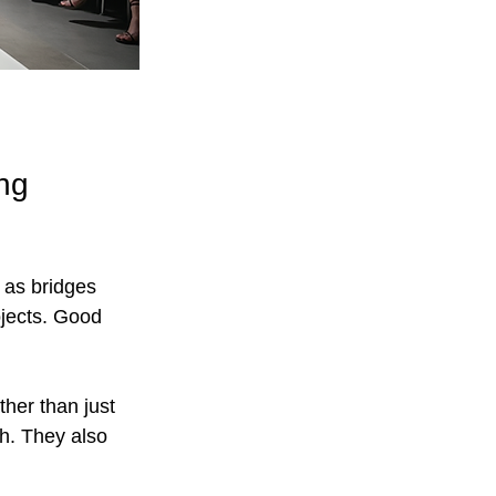
ng 
 as bridges 
ojects. Good 
ther than just 
h. They also 