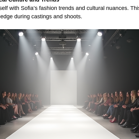
self with Sofia’s fashion trends and cultural nuances. Th
 edge during castings and shoots.