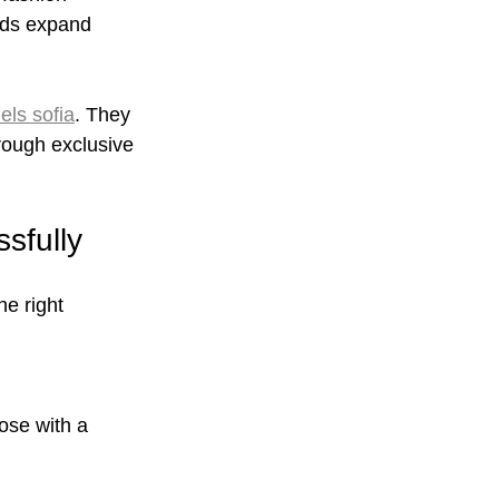
nds expand 
els sofia
. They 
rough exclusive 
sfully
e right 
:
ose with a 