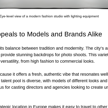
Eye-level view of a modern fashion studio with lighting equipment
peals to Models and Brands Alike
 its balance between tradition and modernity. The city’s a
 provide stunning backdrops for photo shoots. This variet
ersatility, from high fashion to commercial looks.
ause it offers a fresh, authentic vibe that resonates well
talent pool is diverse, with models of different looks and 
lus for casting directors and agencies looking to create u
ategic location in Europe makes it easy to travel to other