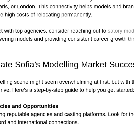
 Paris, or London. This connectivity helps models and bra
he high costs of relocating permanently.
t with top agencies, consider reaching out to 
satory mod
ering models and providing consistent career growth th
ate Sofia’s Modelling Market Succes
lling scene might seem overwhelming at first, but with th
ive. Here’s a step-by-step guide to help you get started
ies and Opportunities
ying reputable agencies and casting platforms. Look for th
ord and international connections.