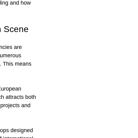
ling and how 
n Scene
ncies are 
 numerous 
r. This means 
 European 
h attracts both 
 projects and 
shops designed 