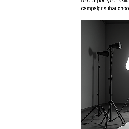
to sharpen your skill
campaigns that choos