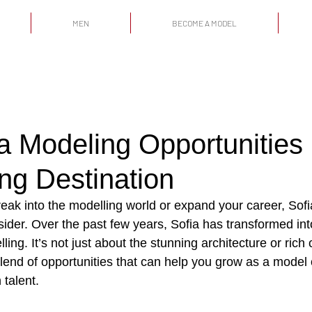
MEN
BECOME A MODEL
a Modeling Opportunities
ving Destination
break into the modelling world or expand your career, Sofia
ider. Over the past few years, Sofia has transformed int
ing. It’s not just about the stunning architecture or rich c
blend of opportunities that can help you grow as a model
 talent.