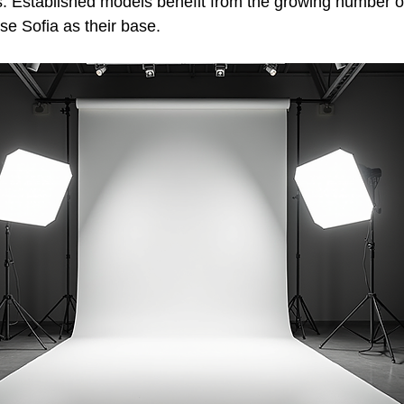
s. Established models benefit from the growing number of
e Sofia as their base.