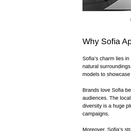
Why Sofia Ap
Sofia’s charm lies in
natural surroundings
models to showcase v
Brands love Sofia bec
audiences. The local 
diversity is a huge p
campaigns.
Moreover, Sofia’s str