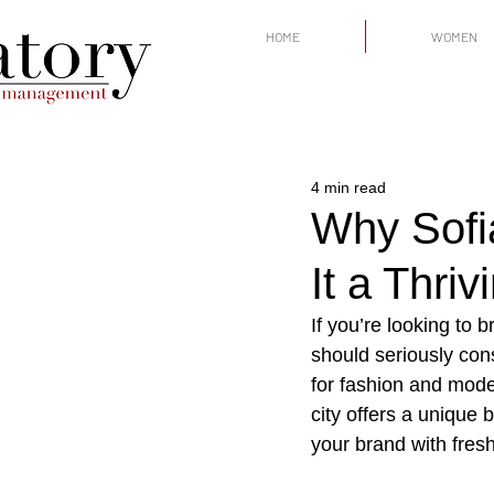
HOME
WOMEN
4 min read
Why Sofi
It a Thri
If you’re looking to 
should seriously cons
for fashion and modell
city offers a unique 
your brand with fresh