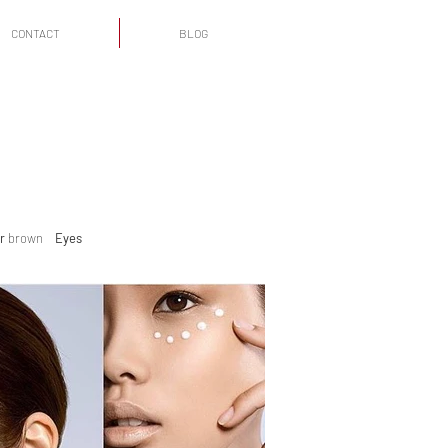
CONTACT
BLOG
r
brown
Eyes