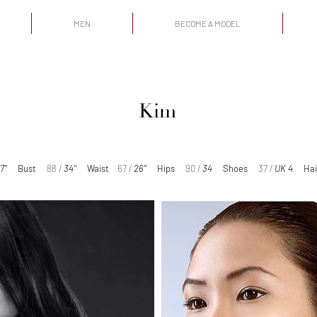
MEN
BECOME A MODEL
Kim
'7''
Bust
88 /
34''
Waist
67 /
26''
Hips
90 /
34
Shoes
37 /
UK 4
Hai