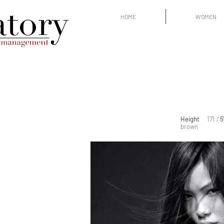
HOME
WOMEN
Height
171
/
5
brown